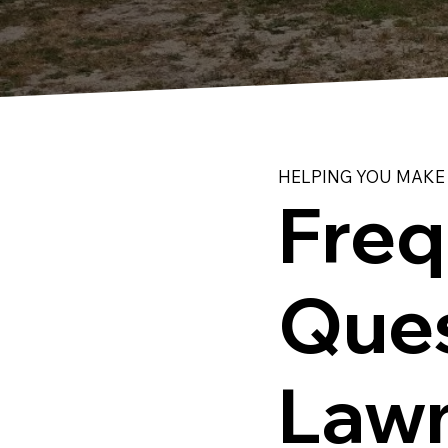
HELPING YOU MAKE
Freq
Ques
Lawn