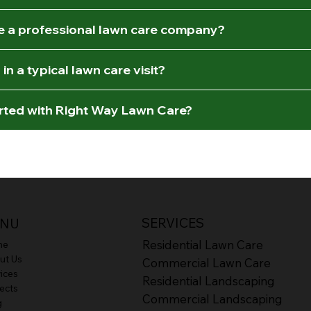
re a professional lawn care company?
in a typical lawn care visit?
arted with Right Way Lawn Care?
SERVICES
NU
Residential Lawn Care
me
ut Us
Commercial Lawn Care
ices
Residential Landscaping
ects
Commercial Landscaping
g