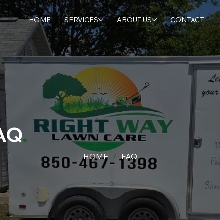
HOME
SERVICES
ABOUT US
CONTACT
AQ
.
HOME
/
FAQ