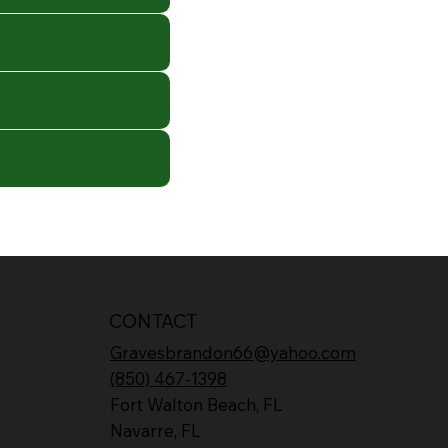
CONTACT
Gravesbrandon66@yahoo.com
(850) 467-1398
Fort Walton Beach, FL
Navarre, FL