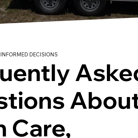
 INFORMED DECISIONS
uently Aske
tions Abou
 Care,