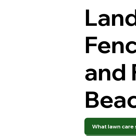
Land
Fenc
and 
Beac
What lawn care s