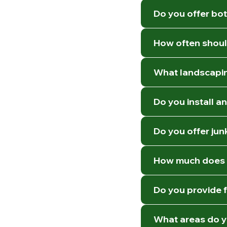
Do you offer bot
How often shoul
What landscapin
Do you install a
Do you offer jun
How much does l
Do you provide 
What areas do y