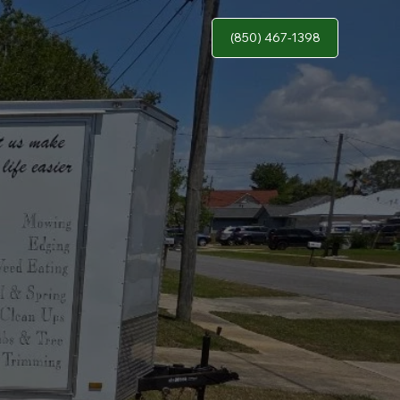
(850) 467-1398