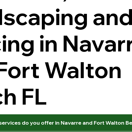
scaping an
ing in Navar
Fort Walton
h FL
ervices do you offer in Navarre and Fort Walton B