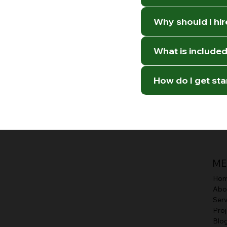
Why should I hi
What is included 
How do I get st
ME
Ho
Abo
Serv
Proj
Blo