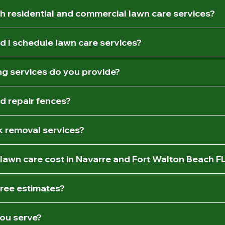
h residential and commercial lawn care services?
d I schedule lawn care services?
g services do you provide?
nd repair fences?
k removal services?
awn care cost in Navarre and Fort Walton Beach F
free estimates?
ou serve?