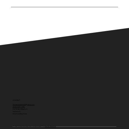
Right Way Lawn Care is committed to delivering
reliable service, clean results and attention to
detail on every job. We take pride in doing the job
right the first time and providing consistent
results our customers can count on.
CONTACT
Gravesbrandon66@yahoo.com
(850) 467-1398
Fort Walton Beach, FL
Navarre, FL
& Surrounding Areas
© 2026 by Right Way Lawn Care. Designed with 💛 by
Quicke Marketing