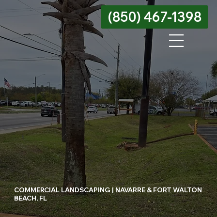
(850) 467-1398
Menu
COMMERCIAL LANDSCAPING | NAVARRE & FORT WALTON
BEACH, FL