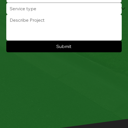
Submit