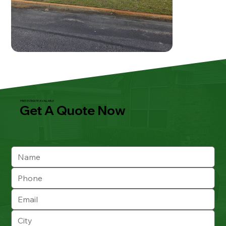
FREE ESTIMATE AVAILABLE
Get A Quote Now