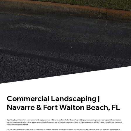
Commercial Landscaping |
Navarre & Fort Walton Beach, FL
Right Way Lawn Care offers commercial landscaping services in Navarre and Fort Walton Beach FL, providing businesses and property managers with professional
outdoor solutions that enhance the appearance and functionality of their properties. A well-designed landscape creates a strong first impression and contributes to a
clean, welcoming environment.
Our commercial landscaping services include mulch installation, plantings, property upgrades and ongoing landscape improvements. We work with a wide range of