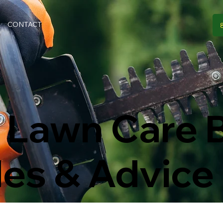
CONTACT
 Lawn Care B
des & Advice