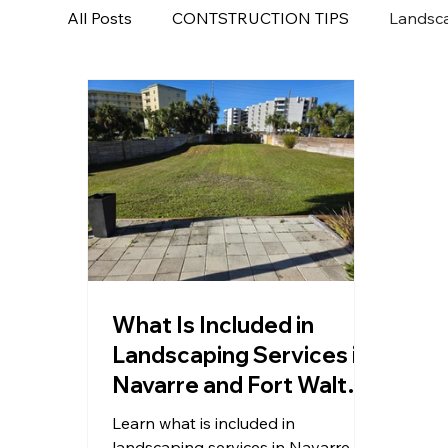
All Posts
CONTSTRUCTION TIPS
Landsca
What Is Included in
Landscaping Services in
Navarre and Fort Walton
Beach FL?
Learn what is included in
landscaping services in Navarre