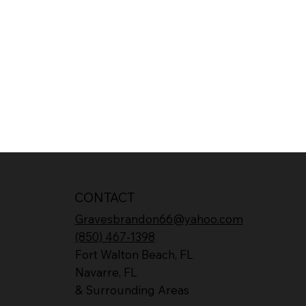
CONTACT
Gravesbrandon66@yahoo.com
(850) 467-1398
Fort Walton Beach, FL
Navarre, FL
& Surrounding Areas