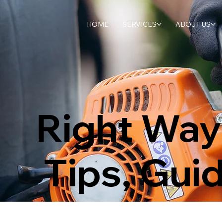
HOME
SERVICES
ABOUT US
Right Way
Tips, Gui