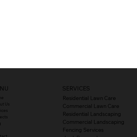
SERVICES
NU
Residential Lawn Care
me
ut Us
Commercial Lawn Care
ices
Residential Landscaping
ects
Commercial Landscaping
g
Fencing Services
tact