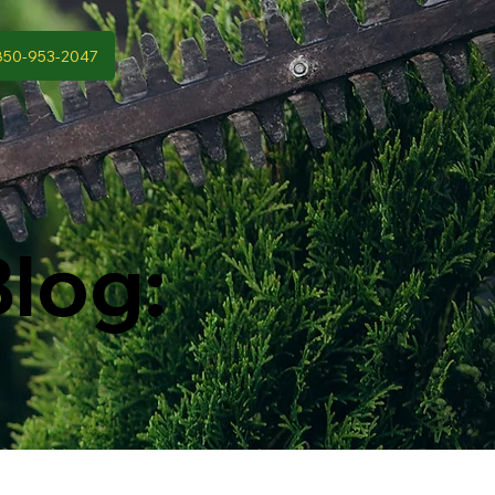
850-953-2047
log: