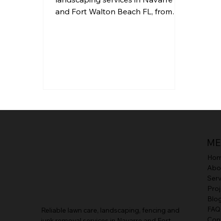
and Fort Walton Beach FL, from
mulch and sod installation to
trimming and full yard upgrades.
ME
Ho
Abo
Serv
Proj
Blo
FAQ
Reliable lawn care, landscaping, fencing and
Con
junk removal services in Navarre and Fort