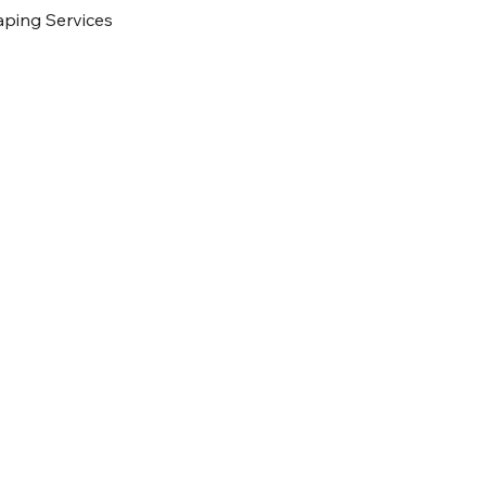
ping Services