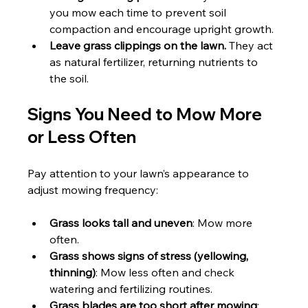
you mow each time to prevent soil 
compaction and encourage upright growth.
Leave grass clippings on the lawn.
 They act 
as natural fertilizer, returning nutrients to 
the soil.
Signs You Need to Mow More 
or Less Often
Pay attention to your lawn’s appearance to 
adjust mowing frequency:
Grass looks tall and uneven
: Mow more 
often.
Grass shows signs of stress (yellowing, 
thinning)
: Mow less often and check 
watering and fertilizing routines.
Grass blades are too short after mowing
: 