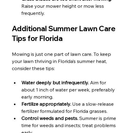
Raise your mower height or mow less 
frequently.
Additional Summer Lawn Care 
Tips for Florida
Mowing is just one part of lawn care. To keep 
your lawn thriving in Florida’s summer heat, 
consider these tips:
Water deeply but infrequently.
 Aim for 
about 1 inch of water per week, preferably 
early morning.
Fertilize appropriately.
 Use a slow-release 
fertilizer formulated for Florida grasses.
Control weeds and pests.
 Summer is prime 
time for weeds and insects; treat problems 
early.