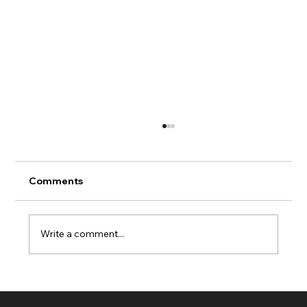
Comments
Write a comment...
Fresh Clean Lawn Maintenance in
Navarre Florida