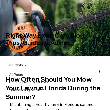
Right Way Lawn Care Blog:
Tips, Guides & Advice
All Posts
All Posts
How Often Should You Mow
CONTSTRUCTION TIPS
Your Lawn in Florida During the
Landscaping Services
Summer?
Maintaining a healthy lawn in Florida’s summer 