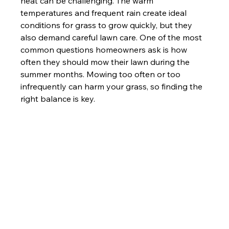
heat can be challenging. The warm 
temperatures and frequent rain create ideal 
conditions for grass to grow quickly, but they 
also demand careful lawn care. One of the most 
common questions homeowners ask is how 
often they should mow their lawn during the 
summer months. Mowing too often or too 
infrequently can harm your grass, so finding the 
right balance is key.