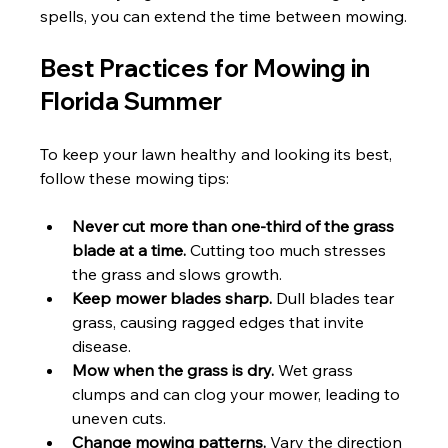
spells, you can extend the time between mowing.
Best Practices for Mowing in 
Florida Summer
To keep your lawn healthy and looking its best, 
follow these mowing tips:
Never cut more than one-third of the grass 
blade at a time.
 Cutting too much stresses 
the grass and slows growth.
Keep mower blades sharp.
 Dull blades tear 
grass, causing ragged edges that invite 
disease.
Mow when the grass is dry.
 Wet grass 
clumps and can clog your mower, leading to 
uneven cuts.
Change mowing patterns.
 Vary the direction 