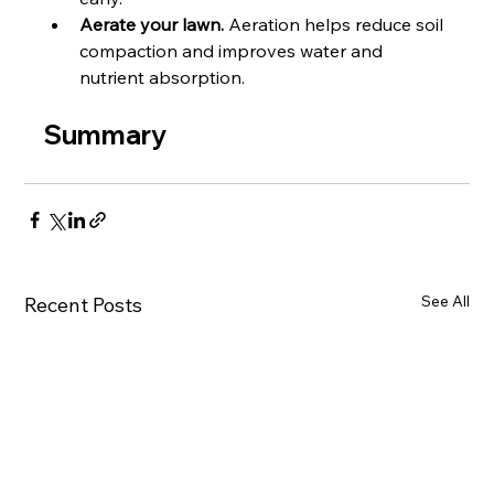
Aerate your lawn.
 Aeration helps reduce soil 
compaction and improves water and 
nutrient absorption.
Summary
See All
Recent Posts