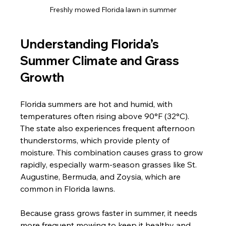
Freshly mowed Florida lawn in summer
Understanding Florida’s 
Summer Climate and Grass 
Growth
Florida summers are hot and humid, with 
temperatures often rising above 90°F (32°C). 
The state also experiences frequent afternoon 
thunderstorms, which provide plenty of 
moisture. This combination causes grass to grow 
rapidly, especially warm-season grasses like St. 
Augustine, Bermuda, and Zoysia, which are 
common in Florida lawns.
Because grass grows faster in summer, it needs 
more frequent mowing to keep it healthy and 