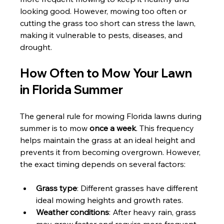
looking good. However, mowing too often or 
cutting the grass too short can stress the lawn, 
making it vulnerable to pests, diseases, and 
drought.
How Often to Mow Your Lawn 
in Florida Summer
The general rule for mowing Florida lawns during 
summer is to mow 
once a week
. This frequency 
helps maintain the grass at an ideal height and 
prevents it from becoming overgrown. However, 
the exact timing depends on several factors:
Grass type
: Different grasses have different 
ideal mowing heights and growth rates.
Weather conditions
: After heavy rain, grass 
may grow faster and require more frequent 