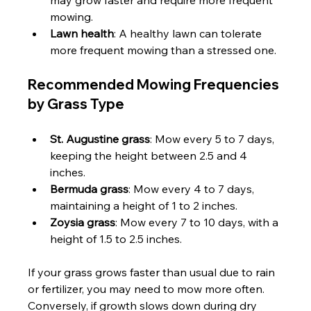
mowing.
Lawn health
: A healthy lawn can tolerate 
more frequent mowing than a stressed one.
Recommended Mowing Frequencies 
by Grass Type
St. Augustine grass
: Mow every 5 to 7 days, 
keeping the height between 2.5 and 4 
inches.
Bermuda grass
: Mow every 4 to 7 days, 
maintaining a height of 1 to 2 inches.
Zoysia grass
: Mow every 7 to 10 days, with a 
height of 1.5 to 2.5 inches.
If your grass grows faster than usual due to rain 
or fertilizer, you may need to mow more often. 
Conversely, if growth slows down during dry 